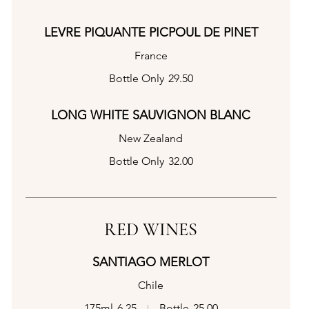
LEVRE PIQUANTE PICPOUL DE PINET
France
Bottle Only
29.50
LONG WHITE SAUVIGNON BLANC
New Zealand
Bottle Only
32.00
RED WINES
SANTIAGO MERLOT
Chile
175ml
6.25
Bottle
25.00