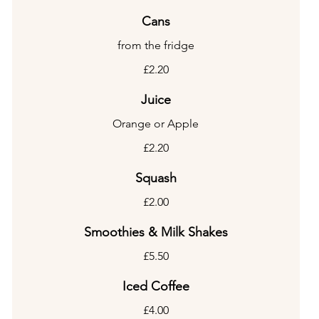
Cans
from the fridge
£2.20
Juice
Orange or Apple
£2.20
Squash
£2.00
Smoothies & Milk Shakes
£5.50
Iced Coffee
£4.00