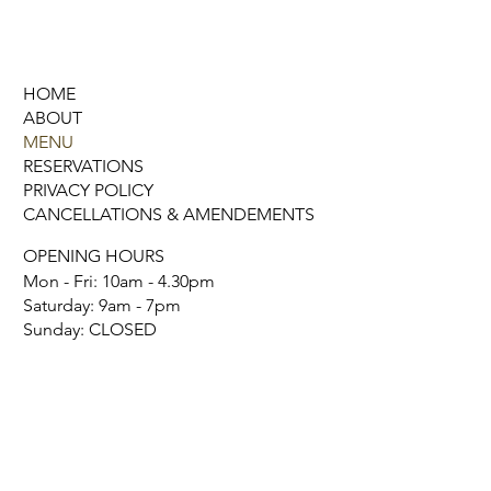
HOME
ABOUT
MENU
RESERVATIONS
PRIVACY POLICY
CANCELLATIONS & AMENDEMENTS
OPENING HOURS
Mon - Fri: 10am - 4.30pm
​​Saturday: 9am - 7pm
​Sunday: CLOSED