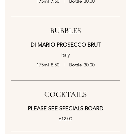
175ml
7.50
Bottle
30.00
BUBBLES
DI MARIO PROSECCO BRUT
Italy
175ml
8.50
Bottle
30.00
COCKTAILS
PLEASE SEE SPECIALS BOARD
£12.00