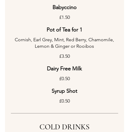
Babyccino
£1.50
Pot of Tea for 1
Cornish, Earl Grey, Mint, Red Berry, Chamomile,
Lemon & Ginger or Rooibos
£3.50
Dairy Free Milk
£0.50
Syrup Shot
£0.50
COLD DRINKS