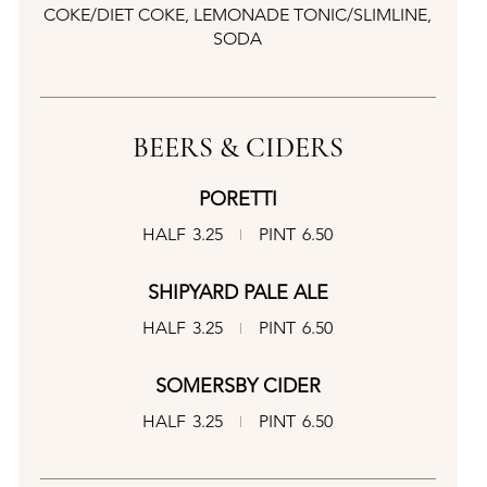
COKE/DIET COKE, LEMONADE TONIC/SLIMLINE,
SODA
BEERS & CIDERS
PORETTI
HALF
3.25
PINT
6.50
SHIPYARD PALE ALE
HALF
3.25
PINT
6.50
SOMERSBY CIDER
HALF
3.25
PINT
6.50