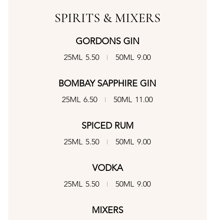
SPIRITS & MIXERS
GORDONS GIN
25ML
5.50
50ML
9.00
BOMBAY SAPPHIRE GIN
25ML
6.50
50ML
11.00
SPICED RUM
25ML
5.50
50ML
9.00
VODKA
25ML
5.50
50ML
9.00
MIXERS