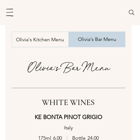
Olivia's Bar Menu
Olivia's Kitchen Menu
Olivia's Bar Menu
WHITE WINES
KE BONTA PINOT GRIGIO
Italy
175ml
6.00
Bottle
24.00