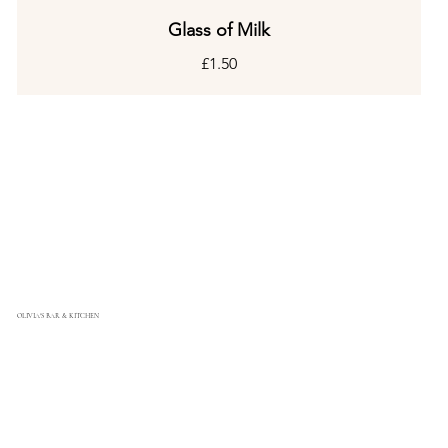
Glass of Milk
£1.50
OLIVIA'S BAR & KITCHEN