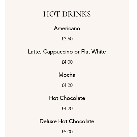
HOT DRINKS
Americano
£3.50
Latte, Cappuccino or Flat White
£4.00
Mocha
£4.20
Hot Chocolate
£4.20
Deluxe Hot Chocolate
£5.00