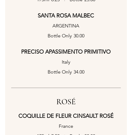
SANTA ROSA MALBEC
ARGENTINA
Bottle Only
30.00
PRECISO APASSIMENTO PRIMITIVO
Italy
Bottle Only
34.00
ROSÉ
COQUILLE DE FLEUR CINSAULT ROSÉ
France