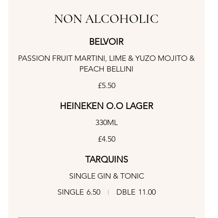
NON ALCOHOLIC
BELVOIR
PASSION FRUIT MARTINI, LIME & YUZO MOJITO &
PEACH BELLINI
£5.50
HEINEKEN O.O LAGER
330ML
£4.50
TARQUINS
SINGLE GIN & TONIC
SINGLE
6.50
DBLE
11.00