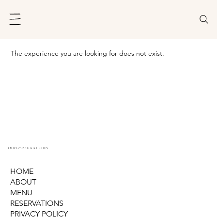
The experience you are looking for does not exist.
OLIVIA'S BAR & KITCHEN
HOME
ABOUT
MENU
RESERVATIONS
PRIVACY POLICY