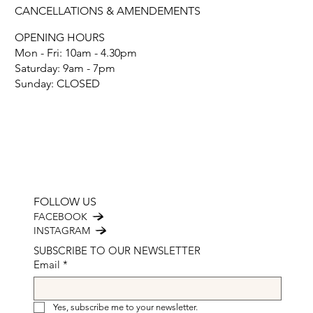
CANCELLATIONS & AMENDEMENTS
OPENING HOURS
Mon - Fri: 10am - 4.30pm
​​Saturday: 9am - 7pm
​Sunday: CLOSED
FOLLOW US
FACEBOOK
INSTAGRAM
SUBSCRIBE TO OUR NEWSLETTER
Email
*
Yes, subscribe me to your newsletter.